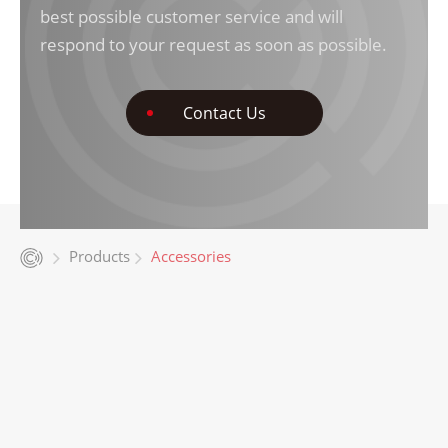
best possible customer service and will
respond to your request as soon as possible.
Contact Us
Products
Accessories