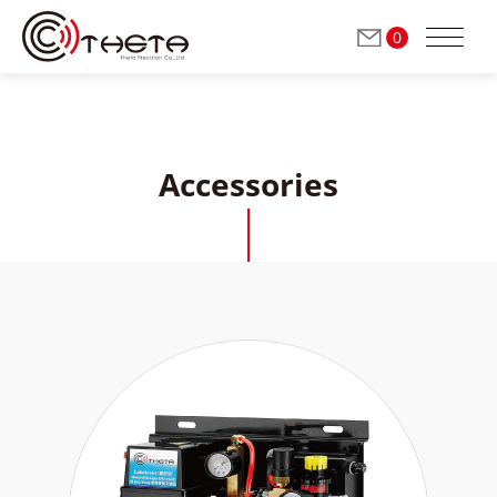
0
Accessories
ABOUT THETA
Milling / Grinding Spindles
(Automatic Tool Change)
Grinding Spindles
(Manual Tool Change)
Dressing Spindles
(Manual Tool Change)