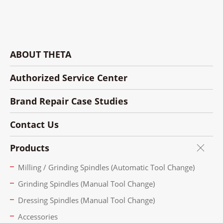
ABOUT THETA
Authorized Service Center
Brand Repair Case Studies
Contact Us
Products
Milling / Grinding Spindles (Automatic Tool Change)
Grinding Spindles (Manual Tool Change)
Dressing Spindles (Manual Tool Change)
Accessories