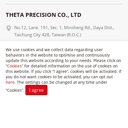
THETA PRECISION CO., LTD
No.12, Lane. 191, Sec. 1, Minsheng Rd., Daya Dist.,
Taichung City 428, Taiwan (R.O.C.)
+886 4 25650937
We use cookies and we collect data regarding user
behaviors in the website to optimise and continuously
+886 4 25650951
update this website according to your needs. Please click on
“
Cookies
” for detailed information on the use of cookies on
info@theta-tw.com
this website. If you click “I agree”, cookies will be activated. If
you do not want cookies to be activated, you can opt out
here
. The settings can be changed at any time under
I agree
“Cookies”.
Copyright © Theta Precision Co., LTD. All Rights Reserved.
Terms of Use
Privacy Policy
GTMC
Taiwan Products
B2BManufactures