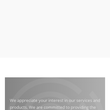
We appreciate your interest in our services and
products. We are committed to providing the