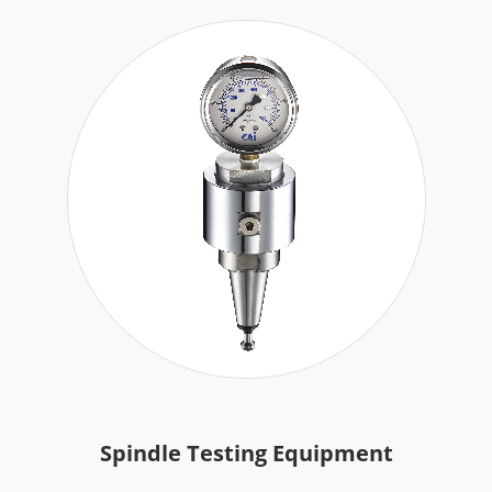
Spindle Testing Equipment