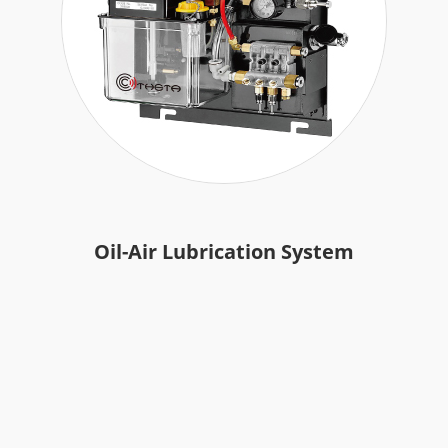
Accessories
Authorized Center
Brand Repair Case Studies
Contact Us
Oil-Air Lubrication System
繁體中文
English
日本語
简体中文