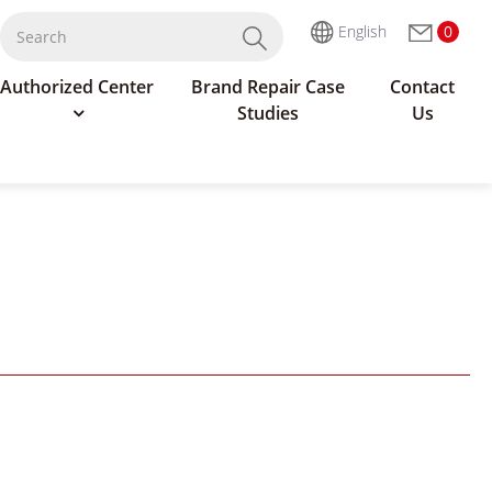
English
0
Authorized Center
Brand Repair Case
Contact
Studies
Us