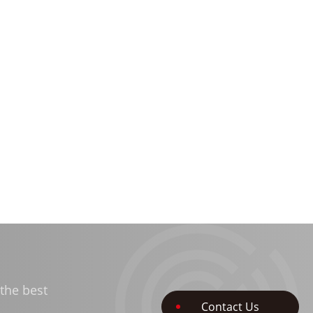
the best
Contact Us