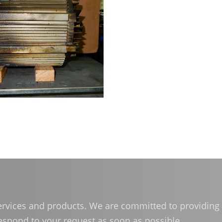
体中文
services and products. We are committed to providing 
respond to your request as soon as possible.