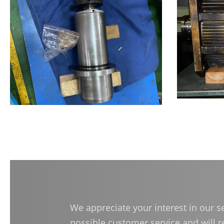
Dressing Spindles
(Manual Tool Change)
Accessories
Authorized Center
Brand Repair Case Studies
Contact Us
繁體中文
English
日本語
简
We appreciate your interest in our 
possible customer service and will 