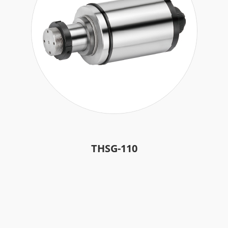
Accessories
Authorized Center
Brand Repair Case Studies
Contact Us
繁體中文
English
日本語
THSG-110
简体中文