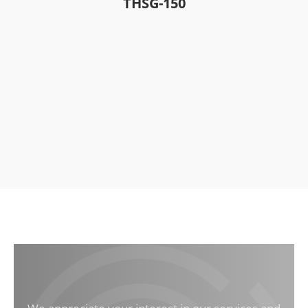
THSG-150