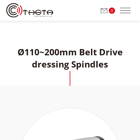
0
Ø110~200mm Belt Drive
ABOUT THETA
dressing Spindles
Milling / Grinding Spindles
(Automatic Tool Change)
Grinding Spindles
(Manual Tool Change)
Dressing Spindles
(Manual Tool Change)