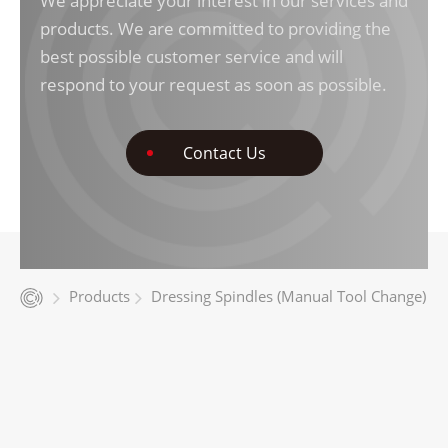
We appreciate your interest in our services and
products. We are committed to providing the
best possible customer service and will
respond to your request as soon as possible.
Contact Us
Products
Dressing Spindles (Manual Tool Change)