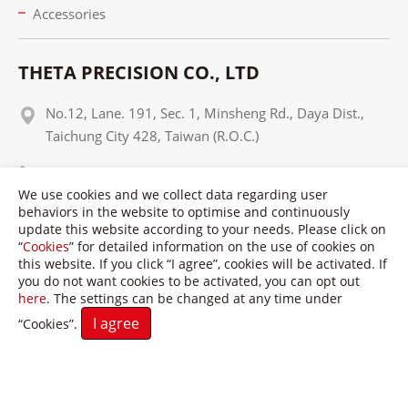
Accessories
THETA PRECISION CO., LTD
No.12, Lane. 191, Sec. 1, Minsheng Rd., Daya Dist.,
Taichung City 428, Taiwan (R.O.C.)
+886 4 25650937
We use cookies and we collect data regarding user
+886 4 25650951
behaviors in the website to optimise and continuously
update this website according to your needs. Please click on
info@theta-tw.com
“
Cookies
” for detailed information on the use of cookies on
this website. If you click “I agree”, cookies will be activated. If
you do not want cookies to be activated, you can opt out
here
. The settings can be changed at any time under
I agree
“Cookies”.
Copyright © Theta Precision Co., LTD. All Rights Reserved.
Terms of Use
Privacy Policy