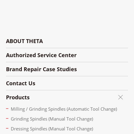
ABOUT THETA
Authorized Service Center
Brand Repair Case Studies
Contact Us
Products
Milling / Grinding Spindles (Automatic Tool Change)
Grinding Spindles (Manual Tool Change)
Dressing Spindles (Manual Tool Change)