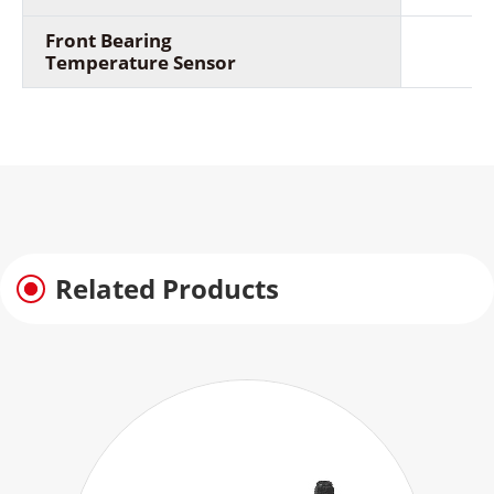
Front Bearing
Temperature Sensor
Related Products