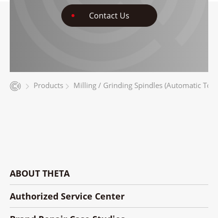
Contact Us
Products
Milling / Grinding Spindles (Automatic Too
ABOUT THETA
Authorized Service Center