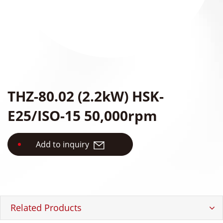
Accessories
Authorized Center
Brand Repair Case Studies
Contact Us
THZ-80.02 (2.2kW) HSK-
E25/ISO-15 50,000rpm
繁體中文
English
日本語
Add to inquiry
简体中文
Related Products