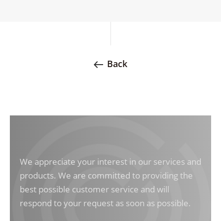
Back
We appreciate your interest in our services and
products. We are committed to providing the
best possible customer service and will
respond to your request as soon as possible.