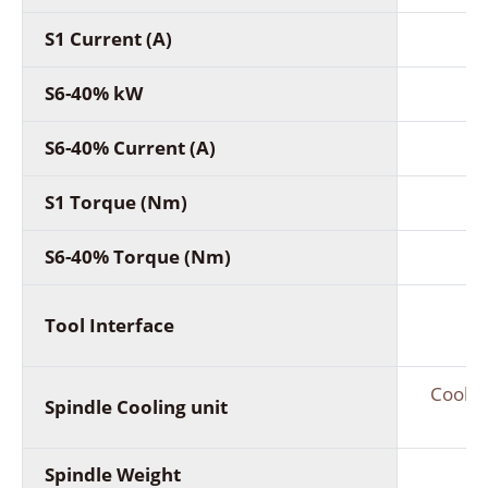
S1 Current (A)
7
S6-40% kW
S6-40% Current (A)
8
S1 Torque (Nm)
S6-40% Torque (Nm)
Tool Interface
Coolin
Spindle Cooling unit
Spindle Weight