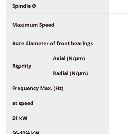
Spindle Ø
Maximum Speed
Bore diameter of front bearings
Axial (N/µm)
Rigidity
Radial (N/µm)
Frequency Max. (Hz)
at speed
S1 kW
S6-40% kW