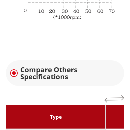
Compare Others
Specifications
Type