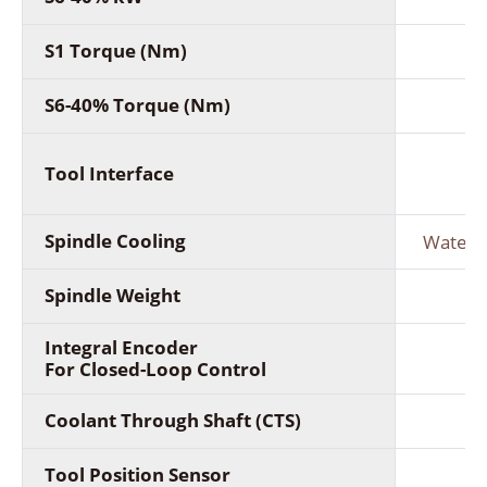
S1 Torque (Nm)
S6-40% Torque (Nm)
Tool Interface
(C
Spindle Cooling
Water c
Spindle Weight
Integral Encoder
For Closed-Loop Control
Coolant Through Shaft (CTS)
Tool Position Sensor