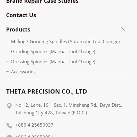
Brand Repair Case Studies
Contact Us
Products
Milling / Grinding Spindles (Automatic Tool Change)
Grinding Spindles (Manual Tool Change)
Dressing Spindles (Manual Tool Change)
Accessories
THETA PRECISION CO., LTD
No.12, Lane. 191, Sec. 1, Minsheng Rd., Daya Dist.,
Taichung City 428, Taiwan (R.O.C.)
+886 4 25650937
+886 4 25650951