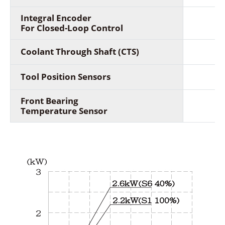
Integral Encoder
For Closed-Loop Control
Coolant Through Shaft (CTS)
Tool Position Sensors
Front Bearing
Temperature Sensor