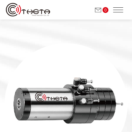
0
ABOUT THETA
Milling / Grinding Spindles
(Automatic Tool Change)
Grinding Spindles
(Manual Tool Change)
Dressing Spindles
(Manual Tool Change)