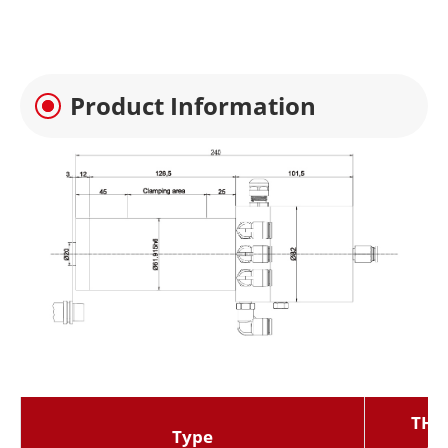
Product Information
THZ-
Type