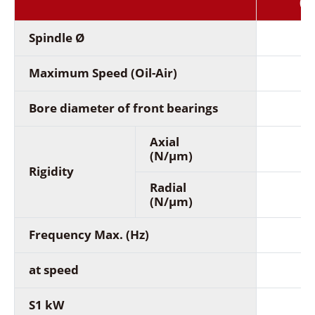
(2
Spindle Ø
Maximum Speed (Oil-Air)
Bore diameter of front bearings
Axial
(N/µm)
Rigidity
Radial
(N/µm)
Frequency Max. (Hz)
at speed
S1 kW