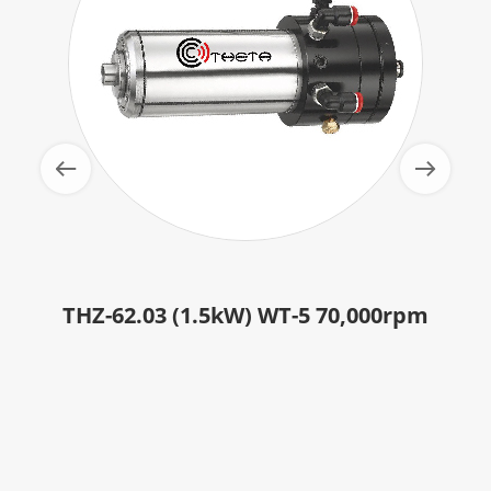
THZ-62.03 (1.5kW) WT-5 70,000rpm